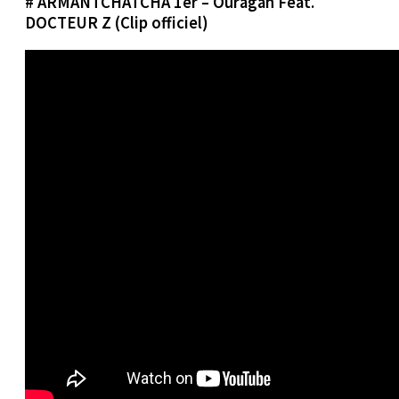
# ARMANTCHATCHA 1er – Ouragan Feat.
DOCTEUR Z (Clip officiel)