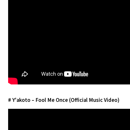
# Y'akoto – Fool Me Once (Official Music Video)