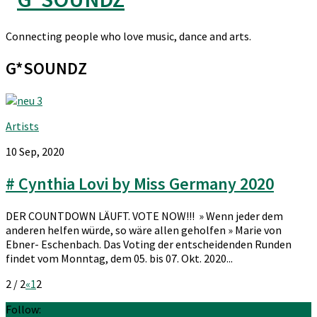
Connecting people who love music, dance and arts.
G*SOUNDZ
Artists
10 Sep, 2020
# Cynthia Lovi by Miss Germany 2020
DER COUNTDOWN LÄUFT. VOTE NOW!!! » Wenn jeder dem
anderen helfen würde, so wäre allen geholfen » Marie von
Ebner- Eschenbach. Das Voting der entscheidenden Runden
findet vom Monntag, dem 05. bis 07. Okt. 2020...
2 / 2
«
1
2
Follow: