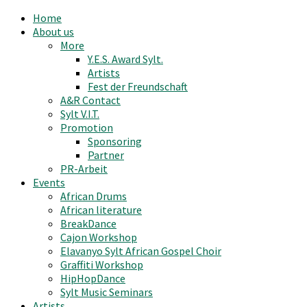
Home
About us
More
Y.E.S. Award Sylt.
Artists
Fest der Freundschaft
A&R Contact
Sylt V.I.T.
Promotion
Sponsoring
Partner
PR-Arbeit
Events
African Drums
African literature
BreakDance
Cajon Workshop
Elavanyo Sylt African Gospel Choir
Graffiti Workshop
HipHopDance
Sylt Music Seminars
Artists