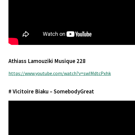
Athiass Lamouziki Musique 228
https://www.youtube.com/watch?v=swIMdtcPxhk
# Vicitoire Biaku – SomebodyGreat