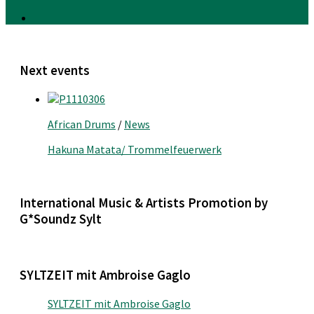
Next events
African Drums
/
News
Hakuna Matata/ Trommelfeuerwerk
International Music & Artists Promotion by
G*Soundz Sylt
SYLTZEIT mit Ambroise Gaglo
SYLTZEIT mit Ambroise Gaglo