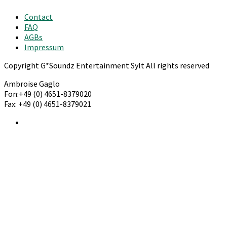
Contact
FAQ
AGBs
Impressum
Copyright G*Soundz Entertainment Sylt All rights reserved
Ambroise Gaglo
Fon:+49 (0) 4651-8379020
Fax: +49 (0) 4651-8379021