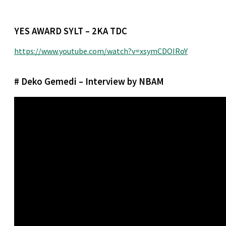
YES AWARD SYLT – 2KA TDC
https://www.youtube.com/watch?v=xsymCDOIRoY
# Deko Gemedi – Interview by NBAM