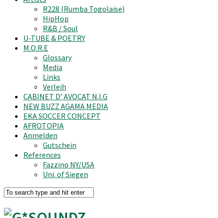
R228 (Rumba Togolaise)
HipHop
R&B / Soul
U-TUBE & POETRY
M.O.R.E
Glossary
Media
Links
Verleih
CABINET D’ AVOCAT N.I.G
NEW BUZZ AGAMA MEDIA
EKA SOCCER CONCEPT
AFROTOPIA
Anmelden
Gutschein
References
Fazzino NY/USA
Uni. of Siegen