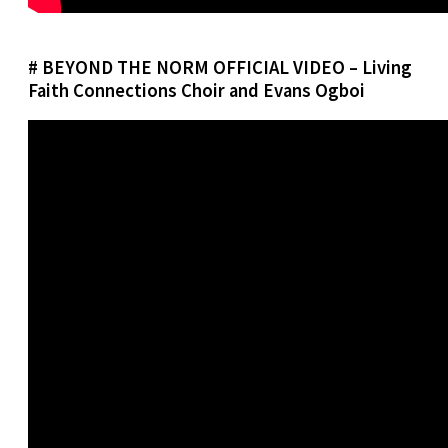
# BEYOND THE NORM OFFICIAL VIDEO – Living
Faith Connections Choir and Evans Ogboi