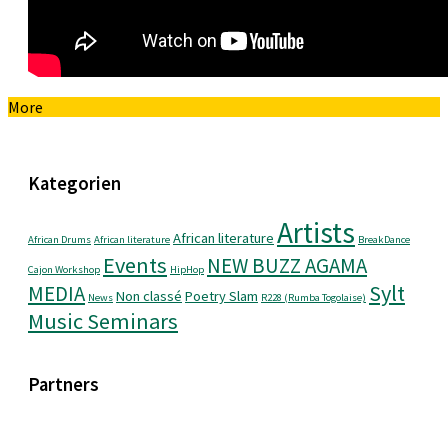
More
Kategorien
Artists
African literature
African Drums
African literature
BreakDance
Events
NEW BUZZ AGAMA
Cajon Workshop
HipHop
Sylt
MEDIA
Non classé
Poetry Slam
News
R228 (Rumba Togolaise)
Music Seminars
Partners