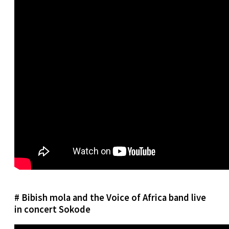
# Bibish mola and the Voice of Africa band live
in concert Sokode