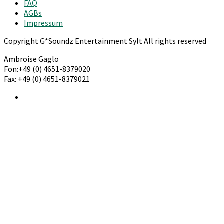
FAQ
AGBs
Impressum
Copyright G*Soundz Entertainment Sylt All rights reserved
Ambroise Gaglo
Fon:+49 (0) 4651-8379020
Fax: +49 (0) 4651-8379021