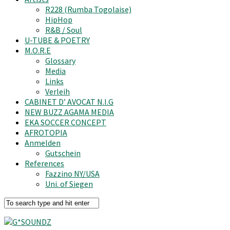
R228 (Rumba Togolaise)
HipHop
R&B / Soul
U-TUBE & POETRY
M.O.R.E
Glossary
Media
Links
Verleih
CABINET D’ AVOCAT N.I.G
NEW BUZZ AGAMA MEDIA
EKA SOCCER CONCEPT
AFROTOPIA
Anmelden
Gutschein
References
Fazzino NY/USA
Uni. of Siegen