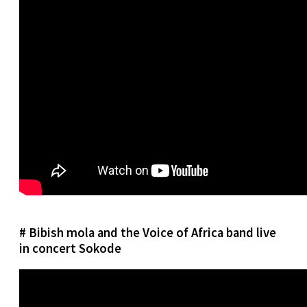
# Bibish mola and the Voice of Africa band live
in concert Sokode