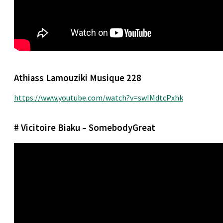
Athiass Lamouziki Musique 228
https://www.youtube.com/watch?v=swIMdtcPxhk
# Vicitoire Biaku – SomebodyGreat