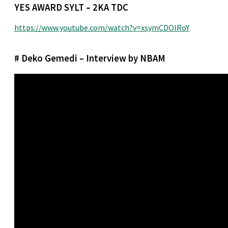
YES AWARD SYLT – 2KA TDC
https://www.youtube.com/watch?v=xsymCDOIRoY
# Deko Gemedi – Interview by NBAM