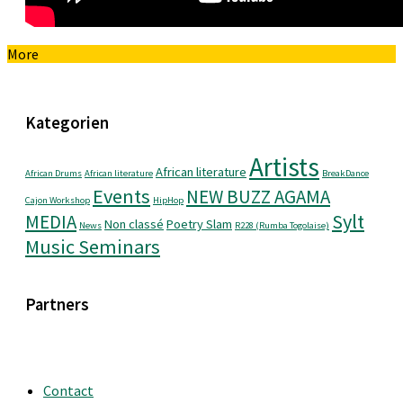
More
Kategorien
Artists
African literature
African Drums
African literature
BreakDance
Events
NEW BUZZ AGAMA
Cajon Workshop
HipHop
Sylt
MEDIA
Non classé
Poetry Slam
News
R228 (Rumba Togolaise)
Music Seminars
Partners
Contact