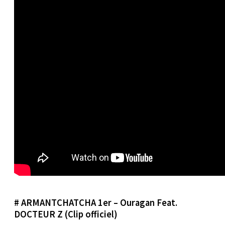
# ARMANTCHATCHA 1er – Ouragan Feat.
DOCTEUR Z (Clip officiel)