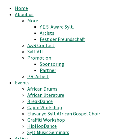
Home
About us
More
Y.E.S. Award Sylt.
Artists
Fest der Freundschaft
A&R Contact
Sylt V.I.T.
Promotion
Sponsoring
Partner
PR-Arbeit
Events
African Drums
African literature
BreakDance
Cajon Workshop
Elavanyo Sylt African Gospel Choir
Graffiti Workshop
HipHopDance
Sylt Music Seminars
Artists