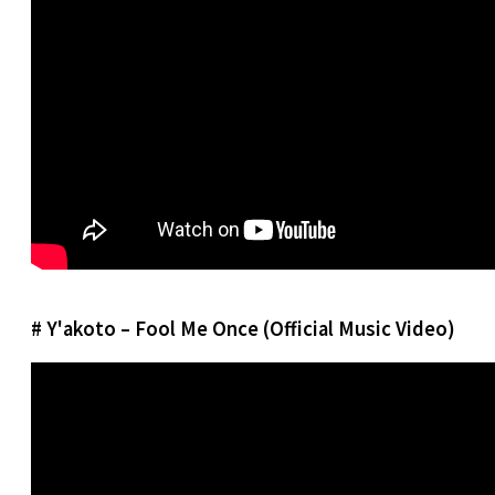
# Y'akoto – Fool Me Once (Official Music Video)