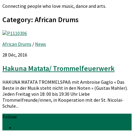
Connecting people who love music, dance and arts.
Category:
African Drums
African Drums
/
News
28 Déc, 2016
Hakuna Matata/ Trommelfeuerwerk
HAKUNA MATATA TROMMELSPAß mit Ambroise Gaglo « Das
Beste in der Musik steht nicht in den Noten » (Gustav Mahler).
Jeden Freitag von 18: 00 bis 19:30 Uhr Liebe
Trommelfreunde/innen, in Kooperation mit der St. Nicolai-
Schule...
Follow: