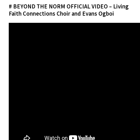
# BEYOND THE NORM OFFICIAL VIDEO – Living
Faith Connections Choir and Evans Ogboi