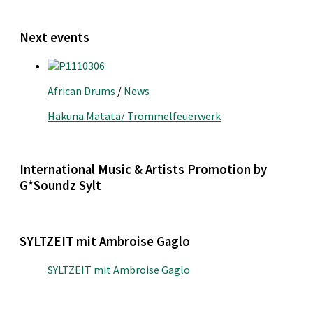
Next events
African Drums
/
News
Hakuna Matata/ Trommelfeuerwerk
International Music & Artists Promotion by
G*Soundz Sylt
SYLTZEIT mit Ambroise Gaglo
SYLTZEIT mit Ambroise Gaglo